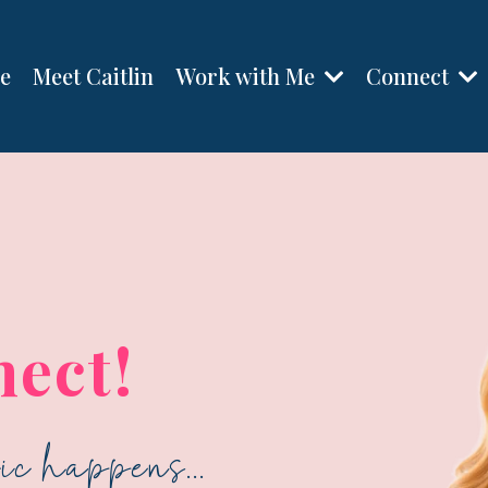
Work with Me
Connect
e
Meet Caitlin
nect!
c happens...