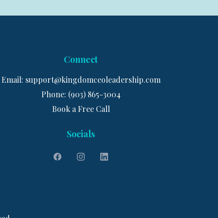
Connect
Email:
support@kingdomceoleadership.com
Phone: (903) 865-3004
Book a Free Call
Socials