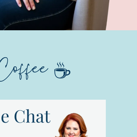
Coffee ☕