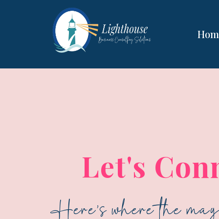
Hom
Let's Con
Here's where the magi