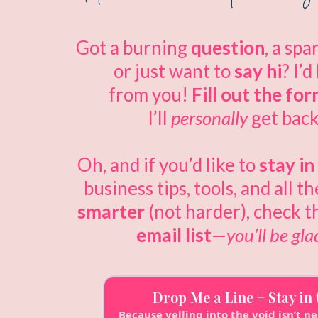
Got a burning
question
, a spa
or just want to
say hi
? I’d
from you!
Fill out the fo
I’ll
personally
get back
Oh, and if you’d like to
stay i
business tips, tools, and all t
smarter
(not harder), check t
email list
—
you’ll be gla
Drop Me a Line + Stay in
Because yelling into the void isn’t ne