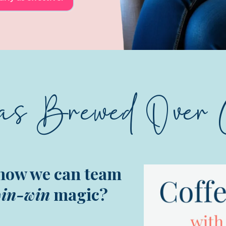
as Brewed Over 
how we can team
in-win
magic?