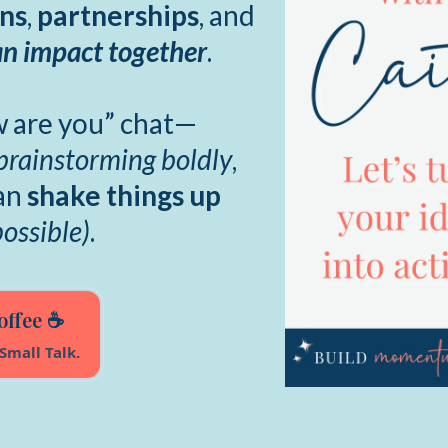
ons
,
partnerships
, and
n impact together
.
ow are you” chat—
brainstorming boldly
,
can
shake things up
possible)
.
offee ☕
Small Talk.