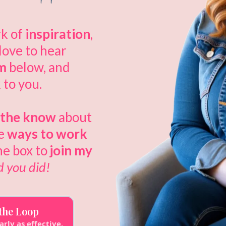
rk of
inspiration
,
 love to hear
rm
below, and
 to you.
n the know
about
he
ways to work
he box to
join my
d you did!
 the Loop
arly as effective.