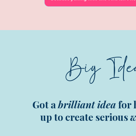
Big Ide
Got a
brilliant idea
for 
up to create serious
w