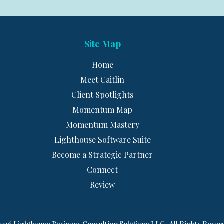
Site Map
Home
Meet Caitlin
Client Spotlights
Momentum Map
Momentum Mastery
Lighthouse Software Suite
Become a Strategic Partner
Connect
Review