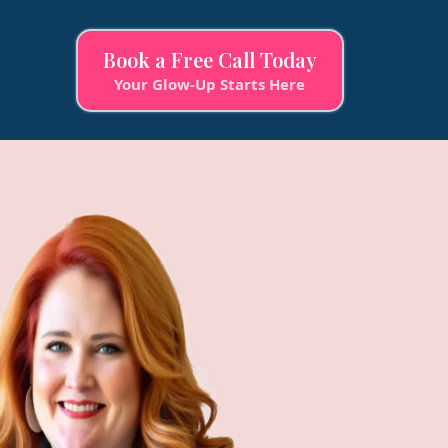
Book a Free Call Today
Your Glow-Up Starts Here