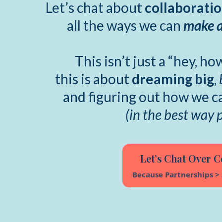
Let’s chat about
collaborati
all the ways we can
make a
This isn’t just a “hey, h
this is about
dreaming big
,
and figuring out how we 
(in the best way 
Let’s Chat Over C
Because Partnerships > 